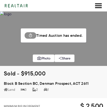
Timed Auction has ended.
Photo
Share
Sold - $915,000
Block B Section BC, Denman Prospect, ACT 2611
Land
3
2
1
$ 2,500
MINIMUM BID INCREMENT