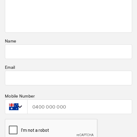
Name
Email
Mobile Number
Select country