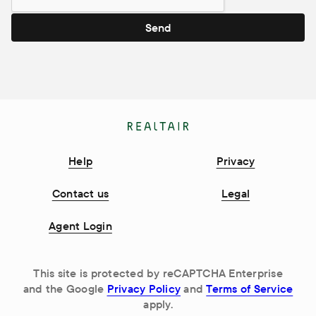
Send
Help
Privacy
Contact us
Legal
Agent Login
This site is protected by reCAPTCHA Enterprise
and the Google
Privacy Policy
and
Terms of Service
apply.