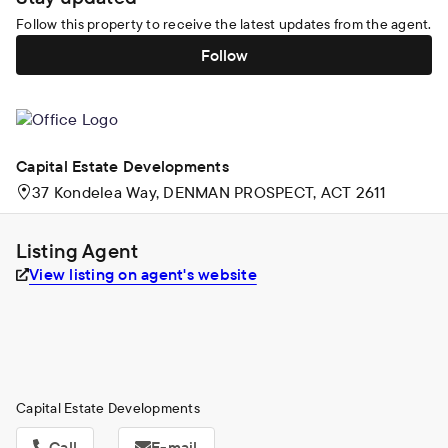
Follow this property to receive the latest updates from the agent.
Follow
Capital Estate Developments
37 Kondelea Way, DENMAN PROSPECT, ACT 2611
Listing Agent
View listing on agent's website
Capital Estate Developments
Call
E-mail