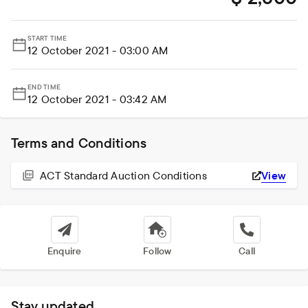
START TIME
12 October 2021 - 03:00 AM
END TIME
12 October 2021 - 03:42 AM
Terms and Conditions
ACT Standard Auction Conditions
View
Enquire
Follow
Call
Stay updated