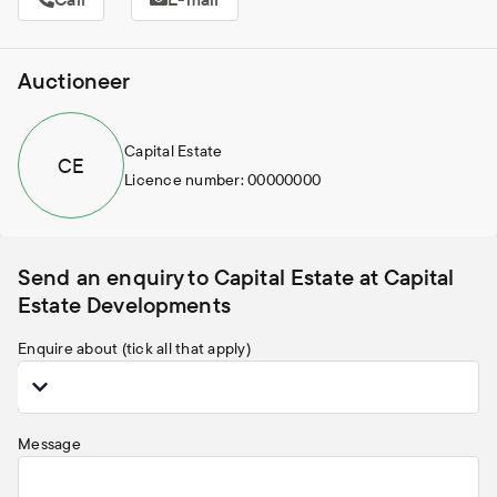
Auctioneer
Capital Estate
C
E
Licence number: 00000000
Send an enquiry to Capital Estate at Capital
Estate Developments
Enquire about (tick all that apply)
Message