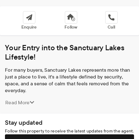
Enquire
Follow
Call
Your Entry into the Sanctuary Lakes
Lifestyle!
For many buyers, Sanctuary Lakes represents more than 
just a place to live, it's a lifestyle defined by security, 
space, and a sense of calm that feels removed from the 
everyday.

Set within this highly sought-after, master planned estate, 
Read More
this beautifully presented home offers an opportunity to 
secure your place in one of Point Cook's most 
prestigious and tightly held communities, without the 
Stay updated
premium price tag typically associated with it.

Surrounded by waterways, parklands and walking trails, 
Follow this property to receive the latest updates from the agent.
and built around the Greg Norman designed golf course, 