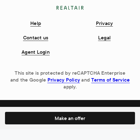
Help
Privacy
Contact us
Legal
Agent Login
This site is protected by reCAPTCHA Enterprise
and the Google
Privacy Policy
and
Terms of Service
apply.
Make an offer
© 2026 Realtair Pty Ltd. All Rights Reserved