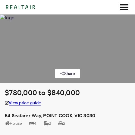
Share
$780,000 to $840,000
View price guide
54 Seafarer Way, POINT COOK, VIC 3030
House
4
2
2