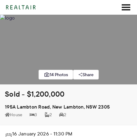
14 Photos
Share
Sold - $1,200,000
195A Lambton Road, New Lambton, NSW 2305
House
3
2
2
16 January 2026 - 11:30 PM