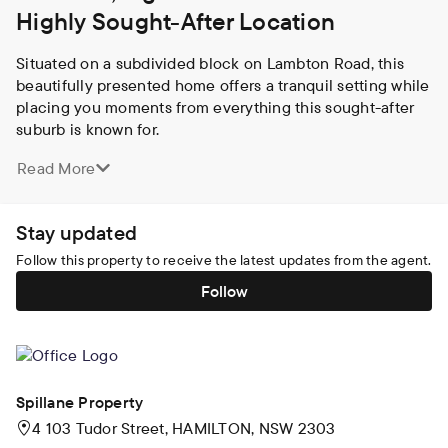
Highly Sought-After Location
Situated on a subdivided block on Lambton Road, this 
beautifully presented home offers a tranquil setting while 
placing you moments from everything this sought-after 
suburb is known for. 

Read More
Natural light fills the interiors, particularly in the main 
living area which takes full advantage of its northerly 
aspect, creating a warm and inviting space for everyday 
Stay updated
living and entertaining. The open living and dining areas 
seamlessly connect to the spacious kitchen which offers 
Follow this property to receive the latest updates from the agent.
an abundance of storage, a walk-in pantry and quality 
Follow
appliances. Whether you are entertaining or preparing 
family meals, this well-designed space ensures 
practicality without compromising on style.

All three bedrooms offer built-in robes and ceiling fans, 
Spillane Property
providing comfort and convenience for every member of 
4 103 Tudor Street, HAMILTON, NSW 2303
the household. The main bedroom features an oversized 