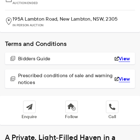
AUCTION ENDED
195A Lambton Road, New Lambton, NSW, 2305
IN PERSON AUCTION
Terms and Conditions
Bidders Guide
View
Prescribed conditions of sale and warning
View
notices
Enquire
Follow
Call
A Private, Light-Filled Haven in a