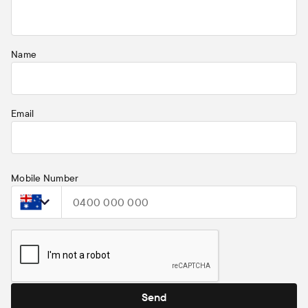
property to which it relates.
Name
Email
Mobile Number
Select country
Send