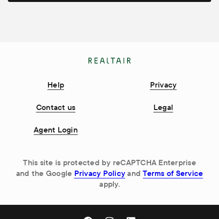
Help
Privacy
Contact us
Legal
Agent Login
This site is protected by reCAPTCHA Enterprise
and the Google
Privacy Policy
and
Terms of Service
apply.