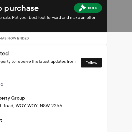
to purchase
SOLD
ate sale. Put your best foot forward and make an offer
 HAS NOW ENDED
ted
operty to receive the latest updates from
Follow
perty Group
ll Road, WOY WOY, NSW 2256
t