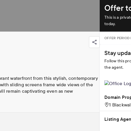
Offer 
This is a priv
today.
OFFER PERIOD
Stay upda
Follow this pr
the agent.
ant waterfront from this stylish, contemporary 
ith sliding screens frame wide views of the 
will remain captivating even as new 
Domain Pro
1 Blackwa
BD's premier buildings, this residence blends 
orplan of Apartment 1102 will impress against 
Listing Agen