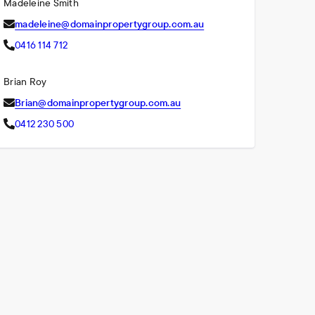
Madeleine Smith
madeleine@domainpropertygroup.com.au
0416 114 712
Brian Roy
Brian@domainpropertygroup.com.au
0412 230 500