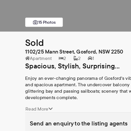
15 Photos
Sold
1102/25 Mann Street, Gosford, NSW 2250
Apartment
2
2
1
Spacious, Stylish, Surprising...
Enjoy an ever-changing panorama of Gosford's vibr
and spacious apartment. The undercover balcony w
glittering bay and passing sailboats; scenery that 
developments complete.

Read More
Built in 2019 within "Merindah" - one of Gosford C
comfort, quality and convenience. The spacious flo
Send an enquiry to the listing agents
others in the building and offers; 
