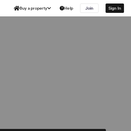
Buy a property
Help
Join
Sign In