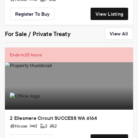
Register To Buy
View Listing
For Sale / Private Treaty
View All
Ends in:
23 hours
2 Ellesmere Circuit SUCCESS WA 6164
House
3
2
2