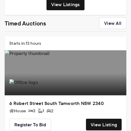
View Listings
Timed Auctions
View All
Starts in:
13 hours
6 Robert Street South Tamworth NSW 2340
House
3
1
2
Register To Bid
View Listing