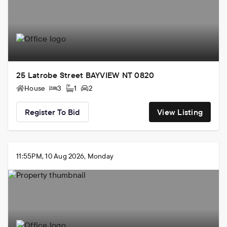
25 Latrobe Street BAYVIEW NT 0820
House
3
1
2
Register To Bid
View Listing
11:55PM, 10 Aug 2026, Monday