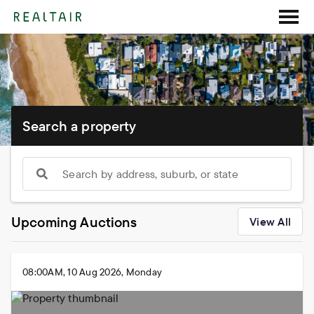
Search a property
Search by address, suburb, or state
Upcoming Auctions
View All
08:00AM, 10 Aug 2026, Monday