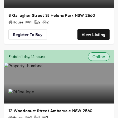
8 Gallagher Street St Helens Park NSW 2560
House
4
2
2
Register To Buy
View Listing
Online
Ends in:
1 day, 16 hours
12 Woodcourt Street Ambarvale NSW 2560
House
3
1
2