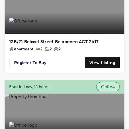
12B/21 Beissel Street Belconnen ACT 2617
Apartment
2
2
2
Register To Buy
View Listing
Online
Ends in:
1 day, 15 hours