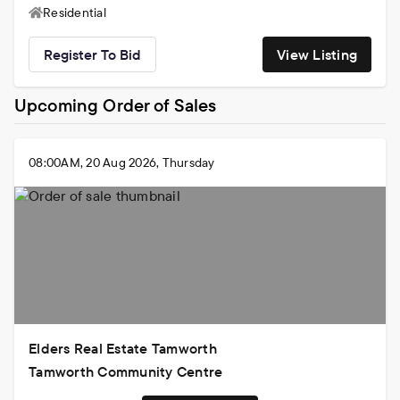
2011
Residential
Register To Bid
View Listing
Upcoming Order of Sales
08:00AM, 20 Aug 2026, Thursday
Elders Real Estate Tamworth
Tamworth Community Centre