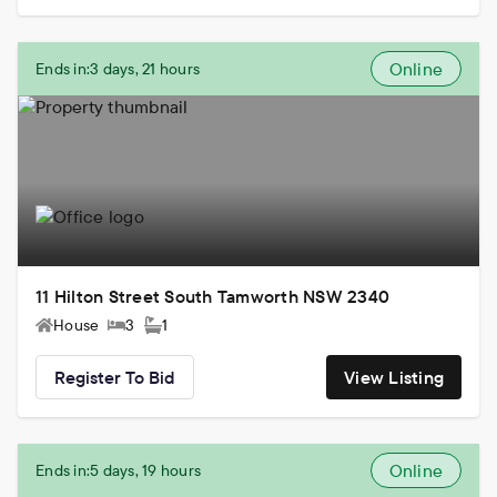
Online
Ends in:
3 days, 21 hours
11 Hilton Street South Tamworth NSW 2340
House
3
1
Register To Bid
View Listing
Online
Ends in:
5 days, 19 hours