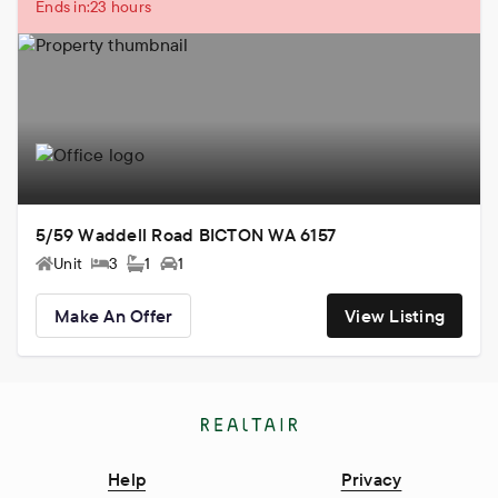
Ends in:
23 hours
5/59 Waddell Road BICTON WA 6157
Unit
3
1
1
Make An Offer
View Listing
Help
Privacy