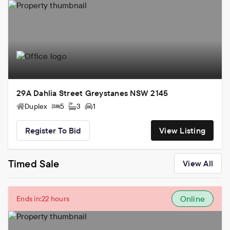
29A Dahlia Street Greystanes NSW 2145
Duplex
5
3
1
Register To Bid
View Listing
Timed Sale
View All
Online
Ends in:
22 hours