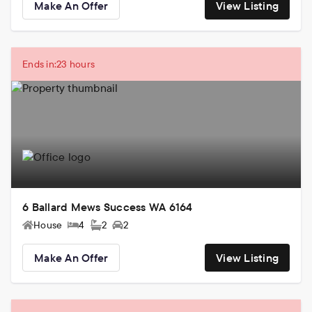
Make An Offer
View Listing
Ends in:
23 hours
6 Ballard Mews Success WA 6164
House
4
2
2
Make An Offer
View Listing