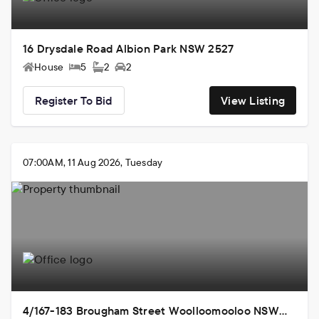
16 Drysdale Road Albion Park NSW 2527
House
5
2
2
Register To Bid
View Listing
07:00AM, 11 Aug 2026, Tuesday
4/167-183 Brougham Street Woolloomooloo NSW